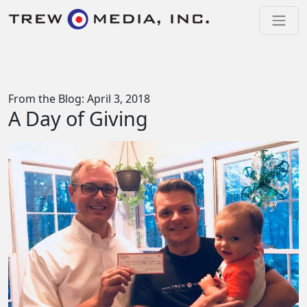
Skip to content
Main Navigation
From the Blog: April 3, 2018
A Day of Giving