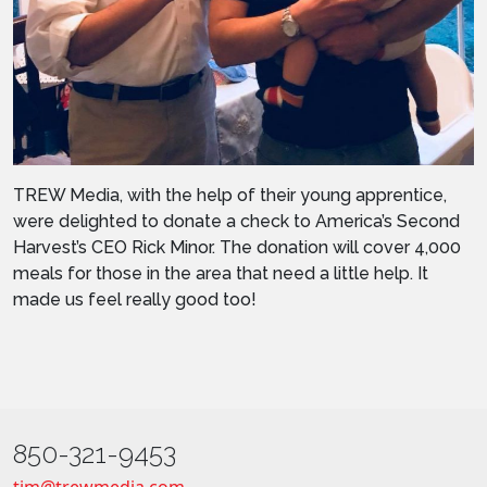
TREW Media, with the help of their young apprentice,
were delighted to donate a check to America’s Second
Harvest’s CEO Rick Minor. The donation will cover 4,000
meals for those in the area that need a little help. It
made us feel really good too!
850-321-9453