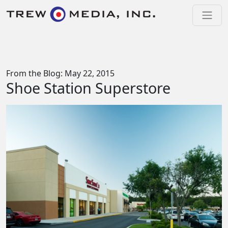
Skip to content
Main Navigation
From the Blog: May 22, 2015
Shoe Station Superstore