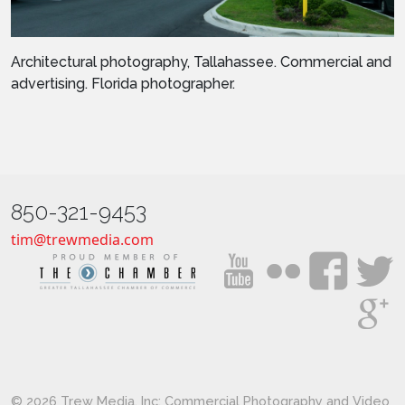
Architectural photography, Tallahassee. Commercial and
advertising. Florida photographer.
850-321-9453
tim@trewmedia.com
© 2026 Trew Media, Inc: Commercial Photography and Video