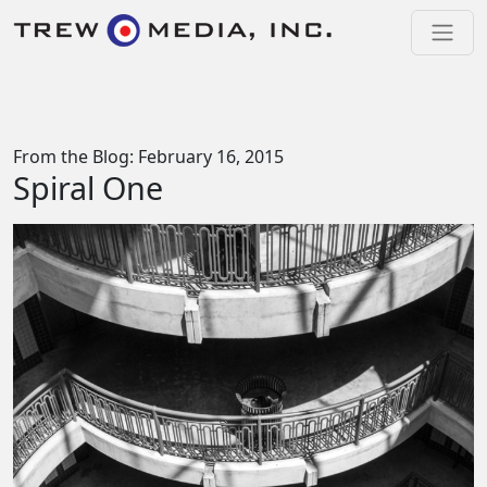
Skip to content
Main Navigation
From the Blog: February 16, 2015
Spiral One