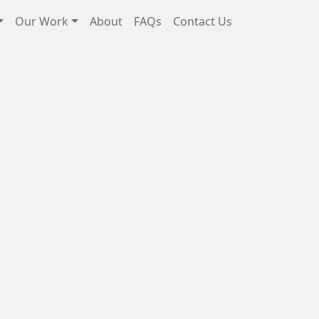
Our Work
About
FAQs
Contact Us