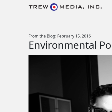
Skip to content
Main Navigation
From the Blog: February 15, 2016
Environmental Por