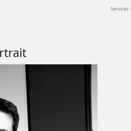
Services
trait