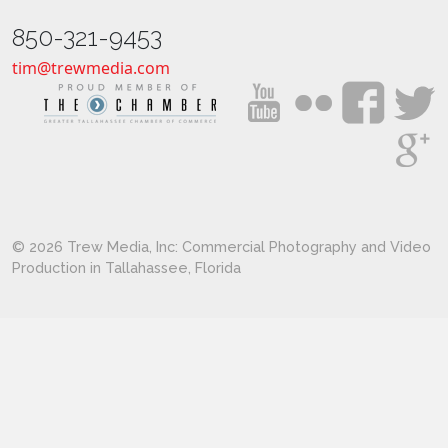
850-321-9453
tim@trewmedia.com
© 2026 Trew Media, Inc: Commercial Photography and Video
Production in Tallahassee, Florida