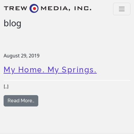
Skip to content
Main Navigation
blog
August 29, 2019
My Home. My Springs.
[…]
from My Home. My Springs.
Read More…