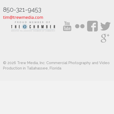
850-321-9453
tim@trewmedia.com
© 2026 Trew Media, Inc: Commercial Photography and Video
Production in Tallahassee, Florida