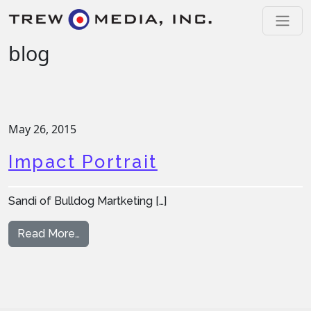
Skip to content
Main Navigation
blog
May 26, 2015
Impact Portrait
Sandi of Bulldog Martketing […]
from Impact Portrait
Read More…